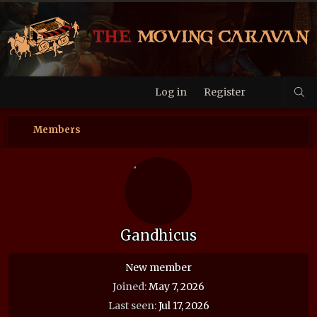
Log in
Register
Members
Gandhicus
New member
Joined
May 7, 2026
Last seen
Jul 17, 2026