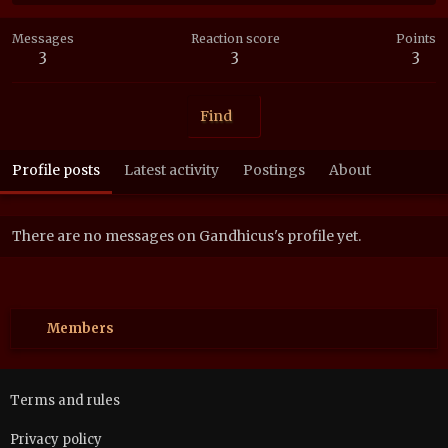
Messages
Reaction score
Points
3
3
3
Find
Profile posts
Latest activity
Postings
About
There are no messages on Gandhicus's profile yet.
Members
Terms and rules
Privacy policy