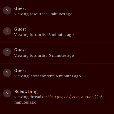
Guest
Viewing resource
3 minutes ago
Guest
Viewing forum list
3 minutes ago
Guest
Viewing forum list
5 minutes ago
Guest
Viewing latest content
6 minutes ago
Robot:
Bing
Viewing thread
Diablo II (Big Box) eBay Auction $$
6
minutes ago