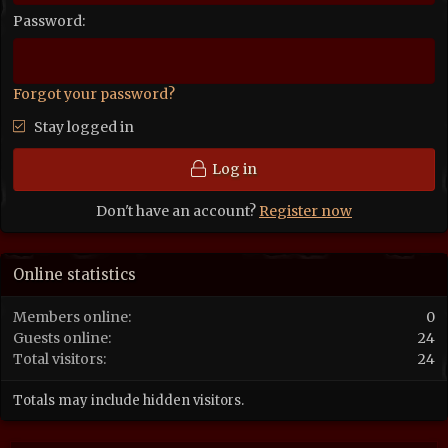
Password
Forgot your password?
Stay logged in
Log in
Don't have an account?
Register now
Online statistics
Members online
0
Guests online
24
Total visitors
24
Totals may include hidden visitors.