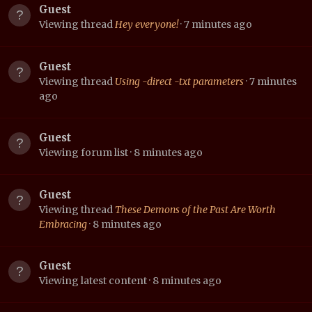
Guest
Viewing thread
Hey everyone!
7 minutes ago
Guest
Viewing thread
Using -direct -txt parameters
7 minutes
ago
Guest
Viewing forum list
8 minutes ago
Guest
Viewing thread
These Demons of the Past Are Worth
Embracing
8 minutes ago
Guest
Viewing latest content
8 minutes ago