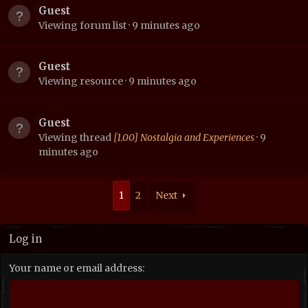
Guest
Viewing forum list
9 minutes ago
Guest
Viewing resource
9 minutes ago
Guest
Viewing thread
[1.00] Nostalgia and Experiences
9
minutes ago
1
2
Next
Log in
Your name or email address