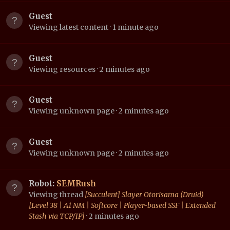
Guest
Viewing latest content
1 minute ago
Guest
Viewing resources
2 minutes ago
Guest
Viewing unknown page
2 minutes ago
Guest
Viewing unknown page
2 minutes ago
Robot:
SEMRush
Viewing thread
[Succulent] Slayer Otorisama (Druid)
[Level 38 | A1 NM | Softcore | Player-based SSF | Extended
Stash via TCP/IP]
2 minutes ago