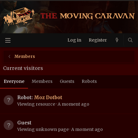
Log in
Register
Members
Current visitors
Everyone
Members
Guests
Robots
Robot:
Moz Dotbot
Viewing resource
A moment ago
Guest
Viewing unknown page
A moment ago