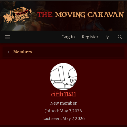
Log in
Register
Members
cifih11411
New member
Joined
May 7, 2026
Last seen
May 7, 2026