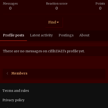
Messages
Reaction score
Points
0
0
0
Find
Profile posts
Latest activity
Postings
About
There are no messages on cifih11411's profile yet.
Members
Terms and rules
Privacy policy