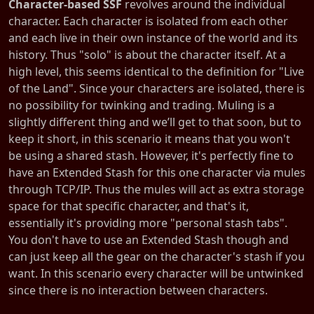
Character-based SSF
revolves around the individual
character. Each character is isolated from each other
and each live in their own instance of the world and its
history. Thus "solo" is about the character itself. At a
high level, this seems identical to the definition for "Live
of the Land". Since your characters are isolated, there is
no possibility for twinking and trading. Muling is a
slightly different thing and we’ll get to that soon, but to
keep it short, in this scenario it means that you won't
be using a shared stash. However, it's perfectly fine to
have an Extended Stash for this one character via mules
through TCP/IP. Thus the mules will act as extra storage
space for that specific character, and that's it,
essentially it's providing more "personal stash tabs".
You don't have to use an Extended Stash though and
can just keep all the gear on the character's stash if you
want. In this scenario every character will be untwinked
since there is no interaction between characters.