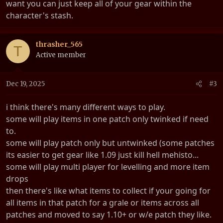
want you can just keep all of your gear within the
character's stash.
thrasher_565
T
Active member
Dec 19, 2025
#3
i think there's many different ways to play.
some will play items in one patch only twinked if need
to.
some will play patch only but untwinked (some patches
its easier to get gear like 1.09 just kill hell mehisto...
some will play multi player for levelling and more item
drops
then there's like what items to collect if your going for
all items in that patch for a grale or items across all
patches and moved to say 1.10+ or w/e patch they like.