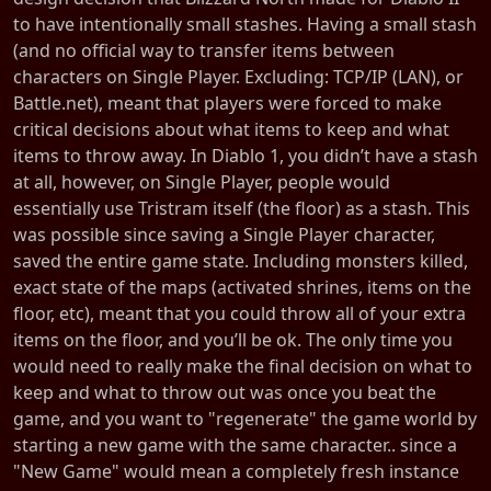
to have intentionally small stashes. Having a small stash
(and no official way to transfer items between
characters on Single Player. Excluding: TCP/IP (LAN), or
Battle.net), meant that players were forced to make
critical decisions about what items to keep and what
items to throw away. In Diablo 1, you didn’t have a stash
at all, however, on Single Player, people would
essentially use Tristram itself (the floor) as a stash. This
was possible since saving a Single Player character,
saved the entire game state. Including monsters killed,
exact state of the maps (activated shrines, items on the
floor, etc), meant that you could throw all of your extra
items on the floor, and you’ll be ok. The only time you
would need to really make the final decision on what to
keep and what to throw out was once you beat the
game, and you want to "regenerate" the game world by
starting a new game with the same character.. since a
"New Game" would mean a completely fresh instance