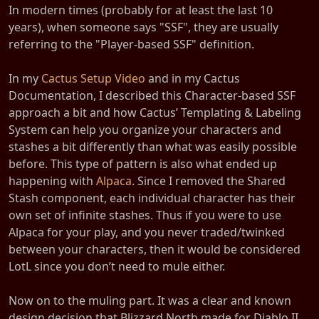
In modern times (probably for at least the last 10
years), when someone says "SSF", they are usually
referring to the "Player-based SSF" definition.
In my
Cactus Setup Video
and in my Cactus
Documentation, I described this Character-based SSF
approach a bit and how Cactus’ Templating & Labeling
System can help you organize your characters and
stashes a bit differently than what was easily possible
before. This type of pattern is also what ended up
happening with
Alpaca
. Since I removed the Shared
Stash component, each individual character has their
own set of infinite stashes. Thus if you were to use
Alpaca for your play, and you never traded/twinked
between your characters, then it would be considered
LotL since you don’t need to mule either.
Now on to the muling part. It was a clear and known
design decision that Blizzard North made for Diablo II