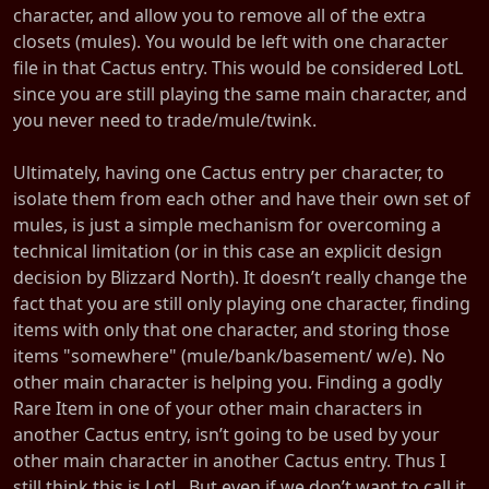
character, and allow you to remove all of the extra
closets (mules). You would be left with one character
file in that Cactus entry. This would be considered LotL
since you are still playing the same main character, and
you never need to trade/mule/twink.
Ultimately, having one Cactus entry per character, to
isolate them from each other and have their own set of
mules, is just a simple mechanism for overcoming a
technical limitation (or in this case an explicit design
decision by Blizzard North). It doesn’t really change the
fact that you are still only playing one character, finding
items with only that one character, and storing those
items "somewhere" (mule/bank/basement/ w/e). No
other main character is helping you. Finding a godly
Rare Item in one of your other main characters in
another Cactus entry, isn’t going to be used by your
other main character in another Cactus entry. Thus I
still think this is LotL. But even if we don’t want to call it