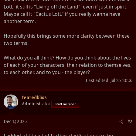
LotL, it still is "Living off the Land", even if just in spirit.
Maybe call it "Cactus LotL" if you really wanna have
another term.
Hopefully this brings some more clarity between these
two terms.
What do you all think? How do you think about the lives
of each of your characters, their relation to themselves,
to each other, and to you - the player?
Last edited:
Jul 25, 2026
fearedbliss
Administrator
Staff member
Dec 17, 2025
#2
I added a little bit of further clarifications to the