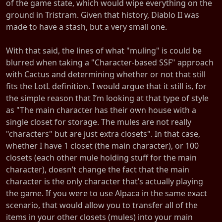
of the game state, which would wipe everything on the
ground in Tristram. Given that history, Diablo II was
made to have a stash, but a very small one.
With that said, the lines of what "muling" is could be
blurred when taking a "Character-based SSF" approach
with Cactus and determining whether or not that still
fits the LotL definition. I would argue that it still is, for
the simple reason that I’m looking at that type of style
as "The main character has their own house with a
single closet for storage. The mules are not really
"characters" but are just extra closets". In that case,
whether I have 1 closet (the main character), or 100
closets (each other mule holding stuff for the main
character), doesn’t change the fact that the main
character is the only character that’s actually playing
the game. If you were to use Alpaca in the same exact
scenario, that would allow you to transfer all of the
items in your other closets (mules) into your main