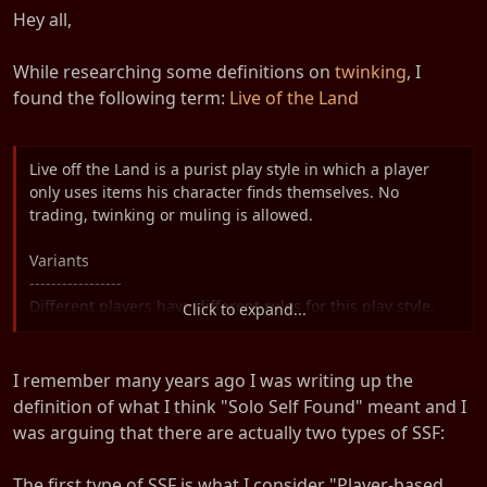
t
Hey all,
e
r
While researching some definitions on
twinking
, I
found the following term:
Live of the Land
Live off the Land is a purist play style in which a player
only uses items his character finds themselves. No
trading, twinking or muling is allowed.
Variants
-----------------
Different players have different rules for this play style,
Click to expand...
and individual variance is to be expected.
The purest style of LotL, a ruleset that partially overlaps
I remember many years ago I was writing up the
with ironman style, does not even allow a character to buy
definition of what I think "Solo Self Found" meant and I
items from NPCs. They may only use items they actually
was arguing that there are actually two types of SSF:
find from monsters or objects.
The first type of SSF is what I consider "Player-based