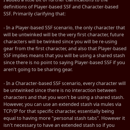
definitions of Player-based SSF and Character-based
SSF. Primarily clarifying that:
- In a Player-based SSF scenario, the only character that
will be untwinked will be the very first character, future
characters will be twinked since you will be re-using
gear from the first character, and also that Player-based
SSF implies means that you will be using a shared stash
since there is no point to saying Player-based SSF if you
aren't going to be sharing gear.
- In a Character-based SSF scenario, every character will
be untwinked since there is no interaction between
characters and that you won't be using a shared stash.
However, you can use an extended stash via mules via
TCP/IP for that specific character, essentially being
equal to having more "personal stash tabs". However it
isn't necessary to have an extended stash so if you