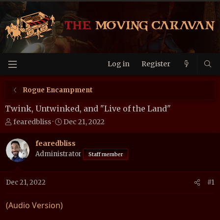
Log in
Register
Rogue Encampment
Twink, Untwinked, and "Live of the Land"
T
S
fearedbliss
Dec 21, 2022
h
t
r
a
fearedbliss
e
r
Administrator
Staff member
a
t
d
d
Dec 21, 2022
#1
s
a
t
t
a
e
(Audio Version)
r