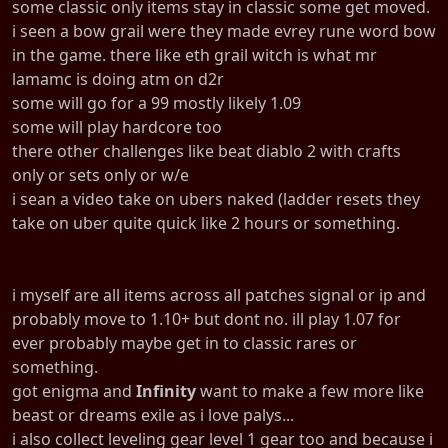
some classic only items stay in classic some get moved.
i seen a bow grail were they made evrey rune word bow
in the game. there like eth grail witch is what mr
lamamc is doing atm on d2r
some will go for a 99 mostly likely 1.09
some will play hardcore too
there other challenges like beat diablo 2 with crafts
only or sets only or w/e
i sean a video take on ubers naked (ladder resets they
take on uber quite quick like 2 hours or something.
i myself are all items across all patches signal or ip and
probably move to 1.10+ but dont no. ill play 1.07 for
ever probably maybe get in to classic rares or
something.
got enigma and
Infinity
want to make a few more like
beast or dreams exile as i love palys...
i also collect leveling gear level 1 gear too and because i