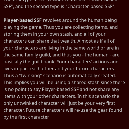
SSF", and the second type is "Character-based SSF".
Player-based SSF
revolves around the human being
playing the game. Thus you are collecting items, and
storing them in your own stash, and all of your
characters can share that wealth. Almost as if all of
your characters are living in the same world or are in
the same family guild, and thus you - the human - are
basically the guild bank. Your characters’ actions and
lives impact each other and your future characters.
Thus a "twinking" scenario is automatically created.
This implies you will be using a shared stash since there
is no point to say Player-based SSF and not share any
items with your other characters. In this scenario the
only untwinked character will just be your very first
character. Future characters will re-use the gear found
by the first character.