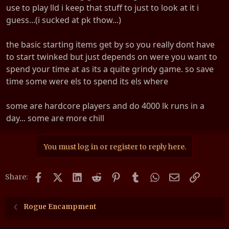
use to play lld i keep that stuff to just to look at it i
guess...(i sucked at pk thow...)
the basic starting items get by so you really dont have
to start twinked but just depends on were you want to
spend your time at as its a quite grindy game. so save
time some were els to spend its els where
some are hardcore players and do 4000 lk runs in a
day... some are more chill
You must log in or register to reply here.
Facebook
X (Twitter)
LinkedIn
Reddit
Pinterest
Tumblr
WhatsApp
Email
Link
Share:
Rogue Encampment