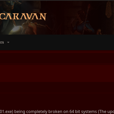
rs
01.exe) being completely broken on 64 bit systems (The updat