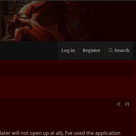
Log in
Register
Search
#1
er will not open up at all), I’ve used the application