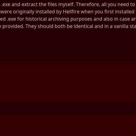
.exe and extract the files myself. Therefore, all you need to 
 were originally installed by Hellfire when you first installe
ed .exe for historical archiving purposes and also in case a
e provided. They should both be identical and in a vanilla sta