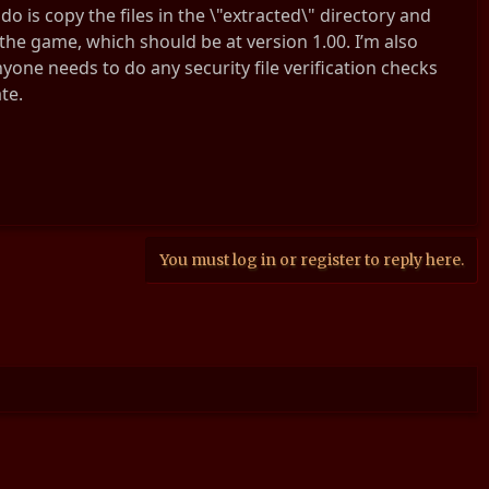
do is copy the files in the \"extracted\" directory and
d the game, which should be at version 1.00. I’m also
nyone needs to do any security file verification checks
te.
You must log in or register to reply here.