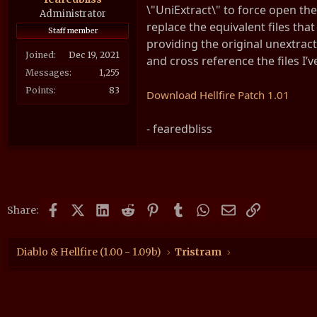
\"UniExtract\" to force open the 
a
e
Administrator
replace the equivalent files that
r
Staff member
providing the original unextract
t
Joined
Dec 19, 2021
e
and cross reference the files I’v
r
Messages
1,255
Points
83
Download Hellfire Patch 1.01
- fearedbliss
Facebook
X (Twitter)
LinkedIn
Reddit
Pinterest
Tumblr
WhatsApp
Email
Link
Share:
Diablo & Hellfire (1.00 - 1.09b)
Tristram