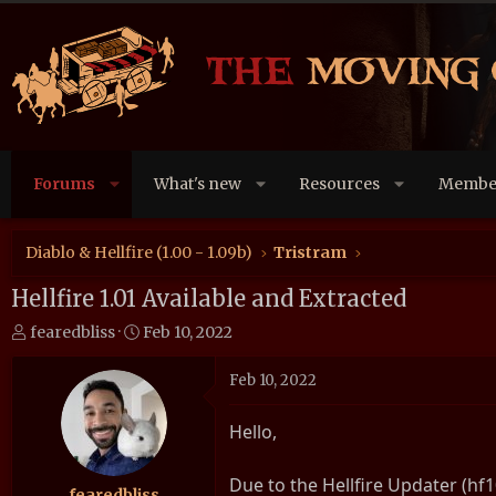
Forums
What's new
Resources
Membe
Diablo & Hellfire (1.00 - 1.09b)
Tristram
Hellfire 1.01 Available and Extracted
T
S
fearedbliss
Feb 10, 2022
h
t
r
a
Feb 10, 2022
e
r
a
t
Hello,
d
d
s
a
Due to the Hellfire Updater (hf1
t
t
fearedbliss