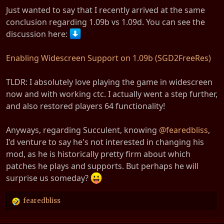
Just wanted to say that I recently arrived at the same
conclusion regarding 1.09b vs 1.09d. You can see the
discussion here:
Enabling Widescreen Support on 1.09b (SGD2FreeRes)
TLDR: I absolutely love playing the game in widescreen
now and with working ctc. I actually went a step further,
and also restored players 64 functionality!
Anyways, regarding Succulent, knowing
@fearedbliss
,
I'd venture to say he's not interested in changing his
mod, as he is historically pretty firm about which
patches he plays and supports. But perhaps he will
surprise us someday?
fearedbliss
R
e
a