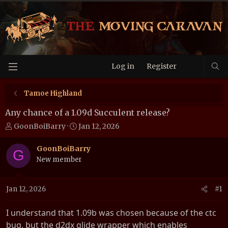
Log in
Register
Tamoe Highland
Any chance of a 1.09d Succulent release?
T
S
GoonBoiBarry
Jan 12, 2026
h
t
r
a
GoonBoiBarry
G
e
r
New member
a
t
d
d
Jan 12, 2026
#1
s
a
t
t
a
e
I understand that 1.09b was chosen because of the ctc
r
bug, but the d2dx glide wrapper which enables