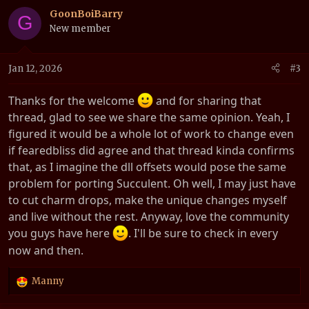
c
GoonBoiBarry
G
t
New member
i
o
n
Jan 12, 2026
#3
s
:
Thanks for the welcome
and for sharing that
thread, glad to see we share the same opinion. Yeah, I
figured it would be a whole lot of work to change even
if fearedbliss did agree and that thread kinda confirms
that, as I imagine the dll offsets would pose the same
problem for porting Succulent. Oh well, I may just have
to cut charm drops, make the unique changes myself
and live without the rest. Anyway, love the community
you guys have here
. I'll be sure to check in every
now and then.
Manny
R
e