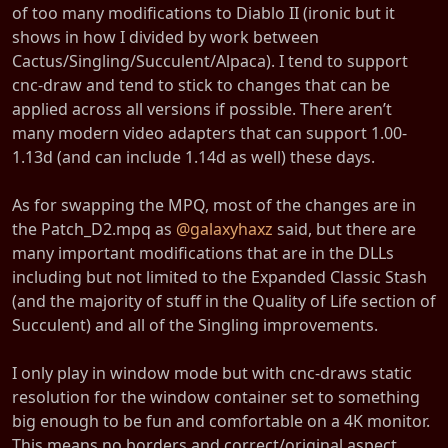
of too many modifications to Diablo II (ironic but it
shows in how I divided by work between
Cactus/Singling/Succulent/Alpaca). I tend to support
cnc-draw and tend to stick to changes that can be
applied across all versions if possible. There aren’t
many modern video adapters that can support 1.00-
1.13d (and can include 1.14d as well) these days.
As for swapping the MPQ, most of the changes are in
the Patch_D2.mpq as
@galaxyhaxz
said, but there are
many important modifications that are in the DLLs
including but not limited to the Expanded Classic Stash
(and the majority of stuff in the Quality of Life section of
Succulent) and all of the Singling improvements.
I only play in window mode but with cnc-draws static
resolution for the window container set to something
big enough to be fun and comfortable on a 4K monitor.
This means no borders and correct/original aspect