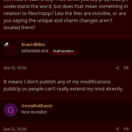
understand the word, but does that mean something in
relation to files/mpqs? Like the files are invisible, or are
you saying the unique and charm changes aren't
located there?
fearedbliss
Administrator
Staff member
Jan 12, 2026
#8
It means I don’t publish any of my modifications
publicly so people can’t really extend my mod directly.
GoonBoiBarry
G
New member
Jan 12, 2026
#9