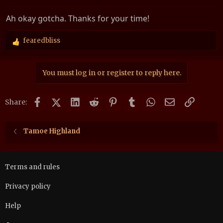
Ah okay gotcha. Thanks for your time!
fearedbliss
R
e
a
You must log in or register to reply here.
c
t
i
Facebook
X (Twitter)
LinkedIn
Reddit
Pinterest
Tumblr
WhatsApp
Email
Link
o
Share:
n
s
:
Tamoe Highland
Terms and rules
Privacy policy
Help