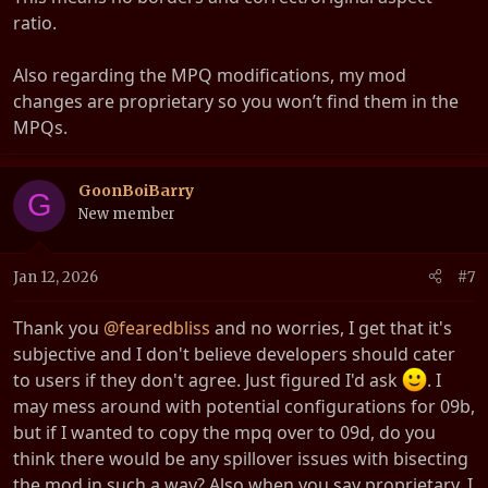
ratio.
Also regarding the MPQ modifications, my mod
changes are proprietary so you won’t find them in the
MPQs.
GoonBoiBarry
G
New member
Jan 12, 2026
#7
Thank you
@fearedbliss
and no worries, I get that it's
subjective and I don't believe developers should cater
to users if they don't agree. Just figured I'd ask
. I
may mess around with potential configurations for 09b,
but if I wanted to copy the mpq over to 09d, do you
think there would be any spillover issues with bisecting
the mod in such a way? Also when you say proprietary, I