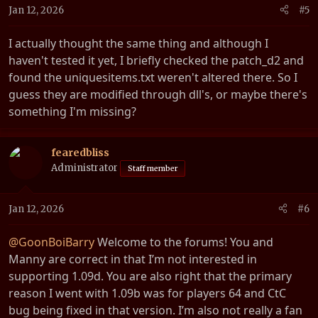
n
Jan 12, 2026
#5
s
:
I actually thought the same thing and although I
haven't tested it yet, I briefly checked the patch_d2 and
found the uniquesitems.txt weren't altered there. So I
guess they are modified through dll's, or maybe there's
something I'm missing?
fearedbliss
Administrator
Staff member
Jan 12, 2026
#6
@GoonBoiBarry
Welcome to the forums! You and
Manny are correct in that I’m not interested in
supporting 1.09d. You are also right that the primary
reason I went with 1.09b was for players 64 and CtC
bug being fixed in that version. I’m also not really a fan