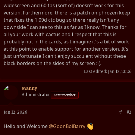
t
widescreen and 60 fps (sort of) doesn't work for this
e
version. Furthermore, there is a patch on phrozen keep
r
that fixes the 1.09d ctc bug so there really isn't any
downside I can see to this as far as I know. Thanks for
all your work with cactus and I respect that this is
probably not in the cards, as I imagine it's a bit of work
at this point to enable support for another version. It's
just unfortunate I can't enjoy succulent without these
black borders on the sides of my screen :'(.
Last edited:
Jan 12, 2026
Manny
Administrator
Staff member
Jan 12, 2026
#2
Hello and Welcome
@GoonBoiBarry