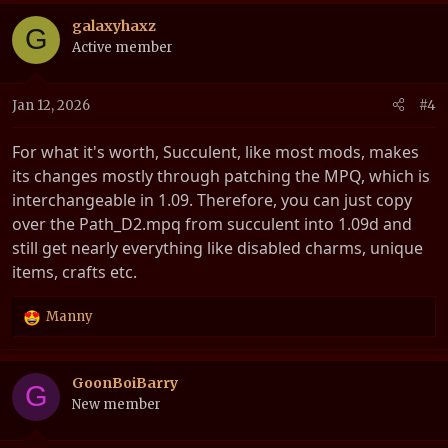
a
c
galaxyhaxz
G
t
Active member
i
o
n
Jan 12, 2026
#4
s
:
For what it's worth, Succulent, like most mods, makes
its changes mostly through patching the MPQ, which is
interchangeable in 1.09. Therefore, you can just copy
over the Path_D2.mpq from succulent into 1.09d and
still get nearly everything like disabled charms, unique
items, crafts etc.
Manny
R
e
a
c
GoonBoiBarry
G
t
New member
i
o