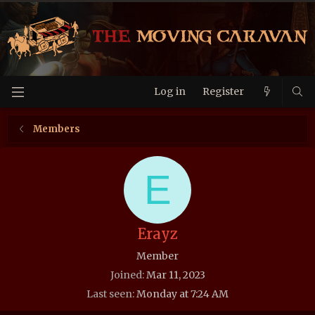
Log in
Register
Members
E
Erayz
Member
Joined
Mar 11, 2023
Last seen
Monday at 7:24 AM