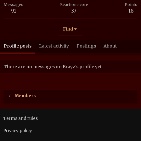
Messages
Reaction score
Points
91
37
18
Find
Profile posts
Latest activity
Postings
About
There are no messages on Erayz's profile yet.
Members
Terms and rules
Privacy policy